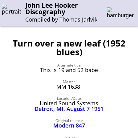
John Lee Hooker
Discography
Compiled by Thomas Jarlvik
Turn over a new leaf (1952
Enter the whole or a part of a song title
blues)
Enter the whole or a part of a company name
Alternate title
This is 19 and 52 babe
A-B
C-G
H-I
J-N
O-S
T-Z
0-9
Master
MM 1638
Sessions 1948-1954
Location/Date
United Sound Systems
Sessions 1955-1964
Detroit, MI, August 7 1951
Sessions 1965-1974
Original release
Sessions 1975-2001
Modern 847
Lineup