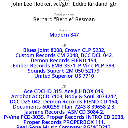
John Lee Hooker
John Lee Hooker, vcl/gtr; Eddie Kirkland, gtr
John Lee Hooker sites
Produced by
Bernard "Bernie" Besman
First page
78 rpm
Modern 847
LP
Blues Joint 8008
,
Crown CLP 5232
,
Custom Records CM 2048
,
DCC DCL 042
,
Demon Records FIEND 154
,
Ember Records EMB 3371
,
P‑Vine PLP‑393
,
Sounds Superb 2M 050 52179
,
United Superior US 7710
CD
Ace CDCHD 315
,
Ace JLHBOX 019
,
Acrobat ACQCD 7103
,
Body & Soul 3074242
,
DCC DZS 042
,
Demon Records FIEND CD 154
,
Documents 600258
,
Flair 7243 8 39658 2 3
,
Jasmine Records JASMCD 3084 2
,
P‑Vine PCD‑3035
,
Proper Records INTRO CD 2038
,
Proper Records PROPERBOX 111
,
Real Gone Music Company RGMCD213
,