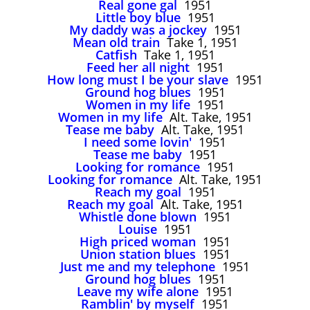
Real gone gal
1951
John Lee Hooker
Little boy blue
1951
John Lee Hooker sites
My daddy was a jockey
1951
Mean old train
Take 1, 1951
First page
Catfish
Take 1, 1951
Feed her all night
1951
How long must I be your slave
1951
Ground hog blues
1951
Women in my life
1951
Women in my life
Alt. Take, 1951
Tease me baby
Alt. Take, 1951
I need some lovin'
1951
Tease me baby
1951
Looking for romance
1951
Looking for romance
Alt. Take, 1951
Reach my goal
1951
Reach my goal
Alt. Take, 1951
Whistle done blown
1951
Louise
1951
High priced woman
1951
Union station blues
1951
Just me and my telephone
1951
Ground hog blues
1951
Leave my wife alone
1951
Ramblin' by myself
1951