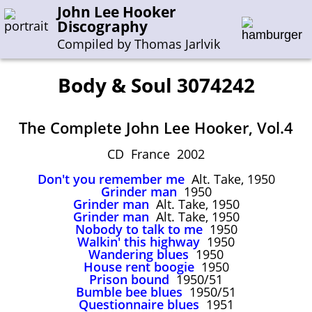
John Lee Hooker
Discography
Compiled by Thomas Jarlvik
Body & Soul 3074242
Enter the whole or a part of a song title
The Complete John Lee Hooker, Vol.4
Enter the whole or a part of a company name
CD France 2002
Don't you remember me
Alt. Take, 1950
A-B
C-G
H-I
J-N
O-S
T-Z
0-9
Grinder man
1950
Grinder man
Alt. Take, 1950
Grinder man
Alt. Take, 1950
Sessions 1948-1954
Nobody to talk to me
1950
Sessions 1955-1964
Walkin' this highway
1950
Wandering blues
1950
Sessions 1965-1974
House rent boogie
1950
Prison bound
1950/51
Sessions 1975-2001
Bumble bee blues
1950/51
Questionnaire blues
1951