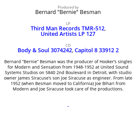
John Lee Hooker
Produced by
John Lee Hooker sites
Bernard "Bernie" Besman
First page
LP
Third Man Records TMR‑512
,
United Artists LP 127
CD
Body & Soul 3074242
,
Capitol 8 33912 2
Bernard ”Bernie” Besman was the producer of Hooker’s singles
for Modern and Sensation from 1948-1952 at United Sound
Systems Studios on 5840 2nd Boulevard in Detroit, with studio
owner James Siracuse’s son Joe Siracuse as engineer. From late
1952 (when Besman moved to California) Joe Bihari from
Modern and Joe Siracuse took care of the productions.
.