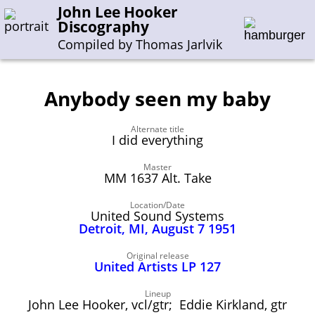
John Lee Hooker
Discography
Compiled by Thomas Jarlvik
Anybody seen my baby
Enter the whole or a part of a song title
Alternate title
Enter the whole or a part of a company name
I did everything
Master
MM 1637 Alt. Take
A-B
C-G
H-I
J-N
O-S
T-Z
0-9
Location/Date
United Sound Systems
Sessions 1948-1954
Detroit, MI, August 7 1951
Sessions 1955-1964
Original release
Sessions 1965-1974
United Artists LP 127
Sessions 1975-2001
Lineup
John Lee Hooker, vcl/gtr; Eddie Kirkland, gtr