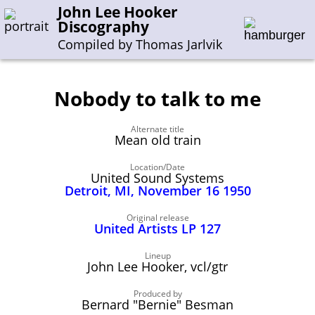
John Lee Hooker
Discography
Compiled by Thomas Jarlvik
Nobody to talk to me
Enter the whole or a part of a song title
Alternate title
Enter the whole or a part of a company name
Mean old train
Location/Date
United Sound Systems
A-B
C-G
H-I
J-N
O-S
T-Z
0-9
Detroit, MI, November 16 1950
Sessions 1948-1954
Original release
United Artists LP 127
Sessions 1955-1964
Lineup
Sessions 1965-1974
John Lee Hooker, vcl/gtr
Sessions 1975-2001
Produced by
Bernard "Bernie" Besman