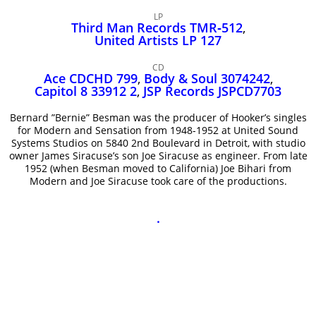
John Lee Hooker
LP
John Lee Hooker sites
Third Man Records TMR‑512
,
United Artists LP 127
First page
CD
Ace CDCHD 799
,
Body & Soul 3074242
,
Capitol 8 33912 2
,
JSP Records JSPCD7703
Bernard ”Bernie” Besman was the producer of Hooker’s singles
for Modern and Sensation from 1948-1952 at United Sound
Systems Studios on 5840 2nd Boulevard in Detroit, with studio
owner James Siracuse’s son Joe Siracuse as engineer. From late
1952 (when Besman moved to California) Joe Bihari from
Modern and Joe Siracuse took care of the productions.
.