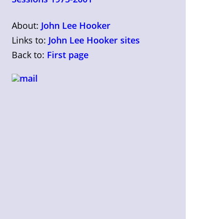
About:
John Lee Hooker
Links to:
John Lee Hooker sites
Back to:
First page