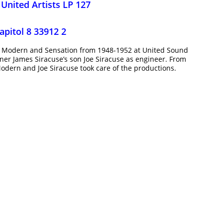
,
United Artists LP 127
apitol 8 33912 2
or Modern and Sensation from 1948-1952 at United Sound
ner James Siracuse’s son Joe Siracuse as engineer. From
odern and Joe Siracuse took care of the productions.