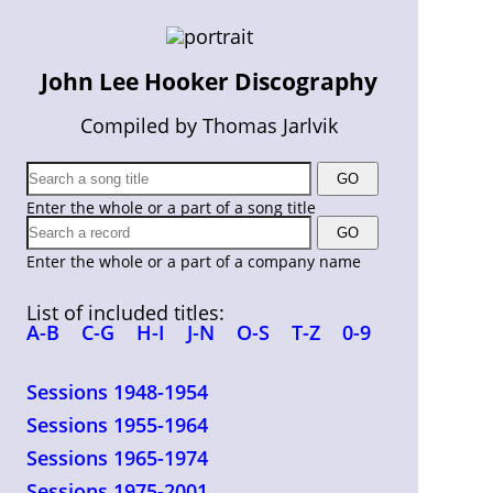
John Lee Hooker Discography
Compiled by Thomas Jarlvik
Enter the whole or a part of a song title
Enter the whole or a part of a company name
List of included titles:
A-B
C-G
H-I
J-N
O-S
T-Z
0-9
Sessions 1948-1954
Sessions 1955-1964
Sessions 1965-1974
Sessions 1975-2001