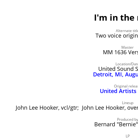
I'm in th
Alternate titl
Two voice origi
Master
MM 1636 Vers
Location/Dat
United Sound 
Detroit, MI, Aug
Original relea
United Artists
Lineup
John Lee Hooker, vcl/gtr; John Lee Hooker, over
Produced b
Bernard "Bernie
LP