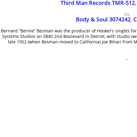
Third Man Records TMR‑512
CD
Body & Soul 3074242
,
C
Bernard ”Bernie” Besman was the producer of Hooker’s singles f
Systems Studios on 5840 2nd Boulevard in Detroit, with studio ow
late 1952 (when Besman moved to California) Joe Bihari from M
.