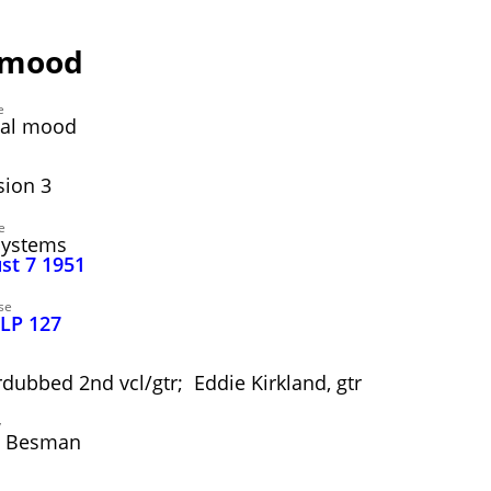
e mood
e
nal mood
ion 3
e
Systems
ust 7 1951
se
 LP 127
dubbed 2nd vcl/gtr; Eddie Kirkland, gtr
y
" Besman