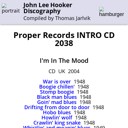
John Lee Hooker
Discography
Compiled by Thomas Jarlvik
Proper Records INTRO CD
2038
Enter the whole or a part of a song title
Enter the whole or a part of a company name
I'm In The Mood
CD UK 2004
A-B
C-G
H-I
J-N
O-S
T-Z
0-9
War is over
1948
Boogie chillen'
1948
Sessions 1948-1954
Stomp boogie
1948
Black man blues
1948
Sessions 1955-1964
Goin' mad blues
1948
Sessions 1965-1974
Drifting from door to door
1948
Hobo blues
1948
Sessions 1975-2001
Howlin' wolf
1948
Crawlin' king snake
1948
Whistlin' and moanin' blues
1949