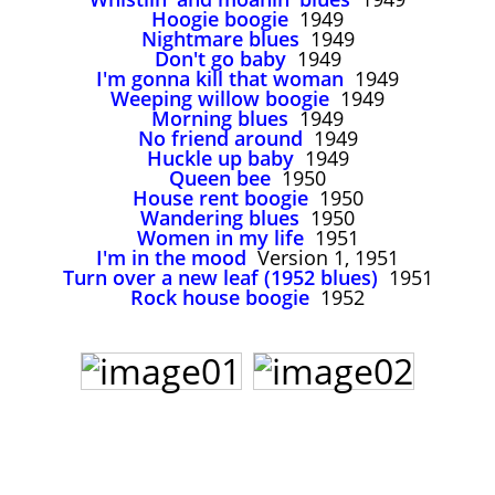
John Lee Hooker
Hoogie boogie
1949
Nightmare blues
1949
John Lee Hooker sites
Don't go baby
1949
First page
I'm gonna kill that woman
1949
Weeping willow boogie
1949
Morning blues
1949
No friend around
1949
Huckle up baby
1949
Queen bee
1950
House rent boogie
1950
Wandering blues
1950
Women in my life
1951
I'm in the mood
Version 1, 1951
Turn over a new leaf (1952 blues)
1951
Rock house boogie
1952