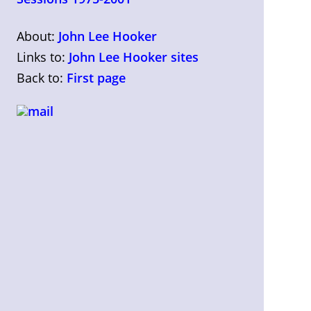
About:
John Lee Hooker
Links to:
John Lee Hooker sites
Back to:
First page