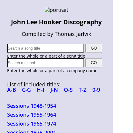
John Lee Hooker Discography
Compiled by Thomas Jarlvik
Enter the whole or a part of a song title
Enter the whole or a part of a company name
List of included titles:
A-B
C-G
H-I
J-N
O-S
T-Z
0-9
Sessions 1948-1954
Sessions 1955-1964
Sessions 1965-1974
Sessions 1975-2001