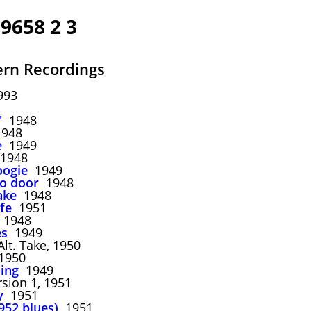
39658 2 3
rn Recordings
993
'
1948
948
e
1949
1948
oogie
1949
to door
1948
ake
1948
fe
1951
1948
es
1949
lt. Take, 1950
950
ing
1949
sion 1, 1951
y
1951
952 blues)
1951