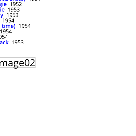
gie
1952
ie
1953
dy
1953
1954
 time)
1954
1954
954
back
1953