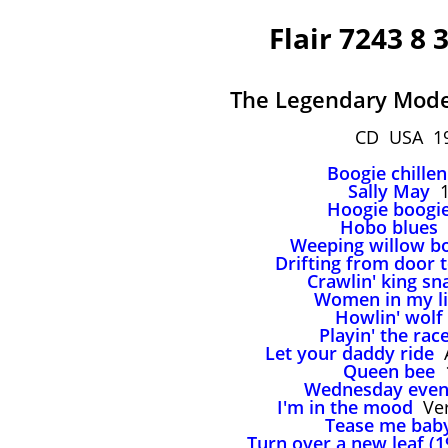
Flair 7243 8 
The Legendary Mode
CD USA 1
Boogie chillen
Sally May
1
Hoogie boogi
Hobo blues
Weeping willow b
Drifting from door 
Crawlin' king sn
Women in my li
Howlin' wolf
Playin' the rac
Let your daddy ride
A
Queen bee
1
Wednesday even
I'm in the mood
Ver
Tease me bab
Turn over a new leaf (1