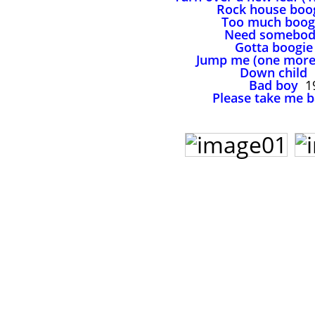
Rock house boo
Too much boog
Need somebo
Gotta boogie
Jump me (one more
Down child
Bad boy
1
Please take me 