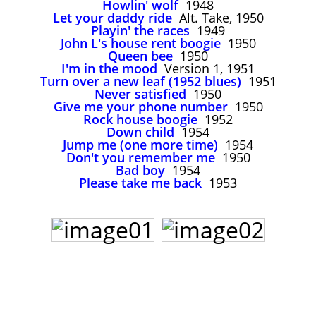
Howlin' wolf
1948
John Lee Hooker
Let your daddy ride
Alt. Take, 1950
John Lee Hooker sites
Playin' the races
1949
John L's house rent boogie
1950
First page
Queen bee
1950
I'm in the mood
Version 1, 1951
Turn over a new leaf (1952 blues)
1951
Never satisfied
1950
Give me your phone number
1950
Rock house boogie
1952
Down child
1954
Jump me (one more time)
1954
Don't you remember me
1950
Bad boy
1954
Please take me back
1953