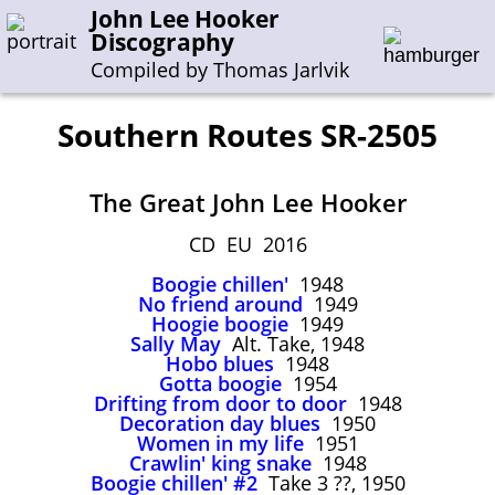
John Lee Hooker
Discography
Compiled by Thomas Jarlvik
Southern Routes SR-2505
Enter the whole or a part of a song title
The Great John Lee Hooker
Enter the whole or a part of a company name
CD EU 2016
Boogie chillen'
1948
A-B
C-G
H-I
J-N
O-S
T-Z
0-9
No friend around
1949
Hoogie boogie
1949
Sally May
Alt. Take, 1948
Sessions 1948-1954
Hobo blues
1948
Sessions 1955-1964
Gotta boogie
1954
Drifting from door to door
1948
Sessions 1965-1974
Decoration day blues
1950
Women in my life
1951
Sessions 1975-2001
Crawlin' king snake
1948
Boogie chillen' #2
Take 3 ??, 1950