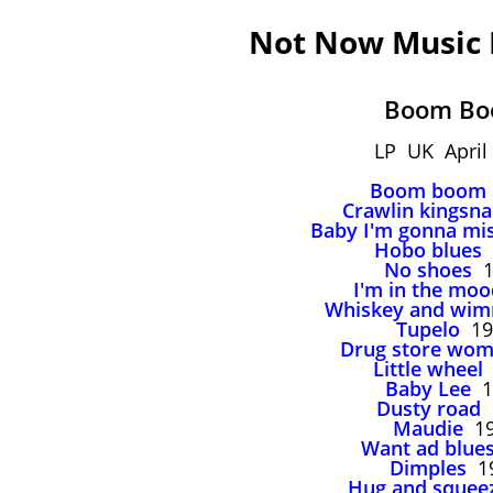
Not Now Music
Boom B
LP UK April
Boom boom
Crawlin kingsn
Baby I'm gonna mi
Hobo blues
No shoes
1
I'm in the moo
Whiskey and wi
Tupelo
19
Drug store wo
Little wheel
Baby Lee
1
Dusty road
Maudie
19
Want ad blue
Dimples
1
Hug and squee