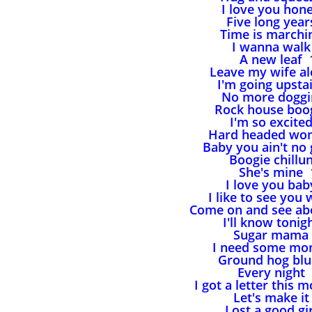
I love you hon
Five long year
Time is marchi
I wanna walk
A new leaf
1
Leave my wife a
I'm going upsta
No more doggi
Rock house boo
I'm so excite
Hard headed wo
Baby you ain't no
Boogie chillu
She's mine
1
I love you bab
I like to see you 
Come on and see ab
I'll know tonig
Sugar mama
I need some mo
Ground hog blu
Every night
I got a letter this 
Let's make it
Lost a good gir