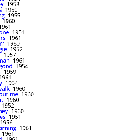
ey
1958
s
1960
ng
1955
1960
961
lone
1951
irs
1961
n'
1960
gie
1952
d
1957
man
1961
 good
1954
n
1959
961
y
1954
walk
1960
out me
1960
ht
1960
1952
ney
1960
es
1951
1956
morning
1961
1961
l
1961