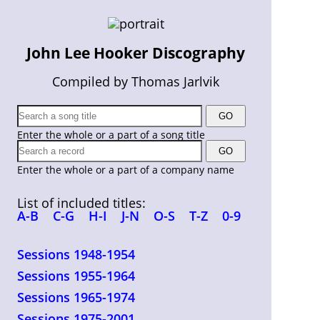
John Lee Hooker Discography
Compiled by Thomas Jarlvik
Enter the whole or a part of a song title
Enter the whole or a part of a company name
List of included titles:
A-B
C-G
H-I
J-N
O-S
T-Z
0-9
Sessions 1948-1954
Sessions 1955-1964
Sessions 1965-1974
Sessions 1975-2001