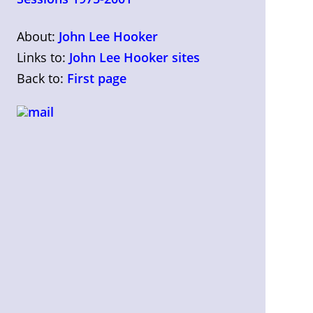
About:
John Lee Hooker
Links to:
John Lee Hooker sites
Back to:
First page