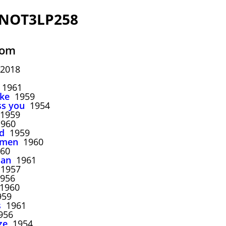
 NOT3LP258
oom
 2018
1961
ake
1959
ss you
1954
1959
960
d
1959
mmen
1960
60
man
1961
1957
956
1960
59
s
1961
956
ze
1954