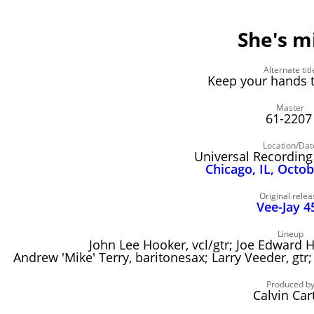
She's m
Alternate titl
Keep your hands t
Master
61-220
Location/Dat
Universal Recording
Chicago, IL, Octo
Original relea
Vee-Jay 4
Lineup
John Lee Hooker, vcl/gtr; Joe Edward H
Andrew 'Mike' Terry, baritonesax; Larry Veeder, g
Produced b
Calvin Car