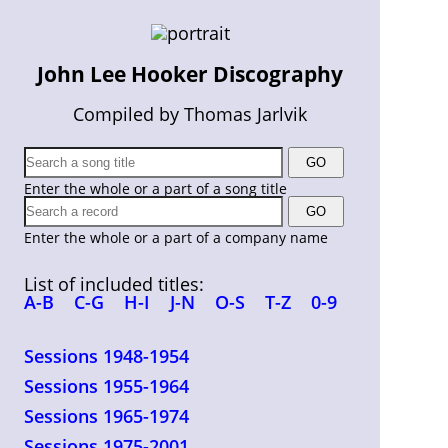
John Lee Hooker Discography
Compiled by Thomas Jarlvik
Enter the whole or a part of a song title
Enter the whole or a part of a company name
List of included titles:
A-B
C-G
H-I
J-N
O-S
T-Z
0-9
Sessions 1948-1954
Sessions 1955-1964
Sessions 1965-1974
Sessions 1975-2001