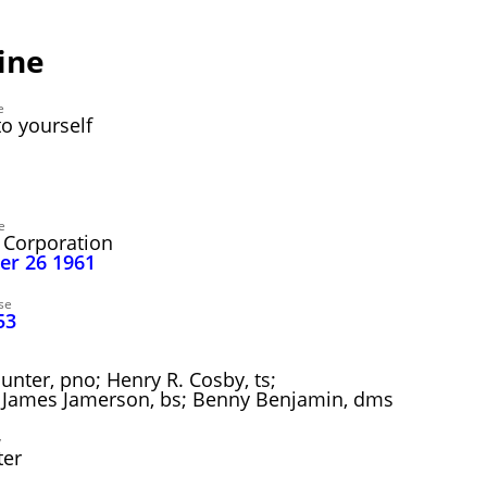
ine
e
o yourself
7
e
 Corporation
ber 26 1961
se
53
unter, pno; Henry R. Cosby, ts;
tr; James Jamerson, bs; Benny Benjamin, dms
y
ter