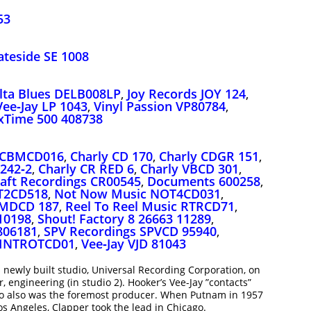
53
ateside SE 1008
lta Blues DELB008LP
,
Joy Records JOY 124
,
Vee‑Jay LP 1043
,
Vinyl Passion VP80784
,
Time 500 408738
 CBMCD016
,
Charly CD 170
,
Charly CDGR 151
,
242‑2
,
Charly CR RED 6
,
Charly VBCD 301
,
aft Recordings CR00545
,
Documents 600258
,
T2CD518
,
Not Now Music NOT4CD031
,
SMDCD 187
,
Reel To Reel Music RTRCD71
,
10198
,
Shout! Factory 8 26663 11289
,
806181
,
SPV Recordings SPVCD 95940
,
 INTROTCD01
,
Vee‑Jay VJD 81043
 newly built studio, Universal Recording Corporation, on
, engineering (in studio 2). Hooker’s Vee-Jay ”contacts”
ho also was the foremost producer. When Putnam in 1957
s Angeles, Clapper took the lead in Chicago.