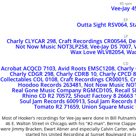
45 rpm
Vee‑Jay 4
EP
Outta Sight RSV064
,
St
LP
Charly CLYCAR 298
,
Craft Recordings CR00544
,
De
Not Now Music NOT3LP258
,
Vee‑Jay DS 7007
,
Wax Love WLV82054
,
Wax
CD
Acrobat ACQCD 7103
,
Avid Roots EMSC1208
,
Charly
Charly CDGR 298
,
Charly CDRB 10
,
Charly CPCD 8
Collectables COL 0108
,
Craft Recordings CR00015
,
Cr
Hoodoo Records 263481
,
Not Now Music NO
Real Gone Music Company RGMCD105
,
Recall 
Rhino CD R2 70572
,
Shout! Factory 8 26663 
Soul Jam Records 600913
,
Soul Jam Records 
Tomato R2 71659
,
Union Square Music
Most of Hooker’s recordings for Vee-Jay were done in Bill Putnam’s
46 E. Walton Street in Chicago, with his ”#2-man”, Bernie Clapper
were Jimmy Bracken, Ewart Abner and especially Calvin Carter, w
started his United Recording at Sunset Boulevard in Lo