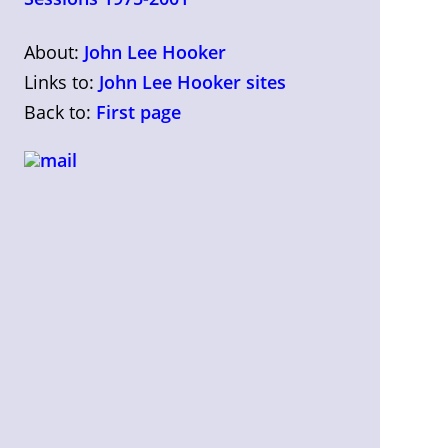
About:
John Lee Hooker
Links to:
John Lee Hooker sites
Back to:
First page