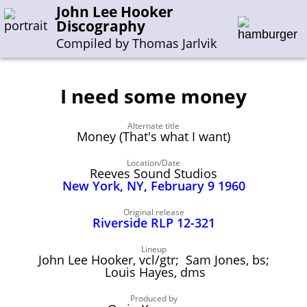
John Lee Hooker
Discography
Compiled by Thomas Jarlvik
I need some money
Enter the whole or a part of a song title
Alternate title
Enter the whole or a part of a company name
Money (That's what I want)
Location/Date
Reeves Sound Studios
A-B
C-G
H-I
J-N
O-S
T-Z
0-9
New York, NY, February 9 1960
Sessions 1948-1954
Original release
Riverside RLP 12-321
Sessions 1955-1964
Lineup
Sessions 1965-1974
John Lee Hooker, vcl/gtr; Sam Jones, bs;
Louis Hayes, dms
Sessions 1975-2001
Produced by