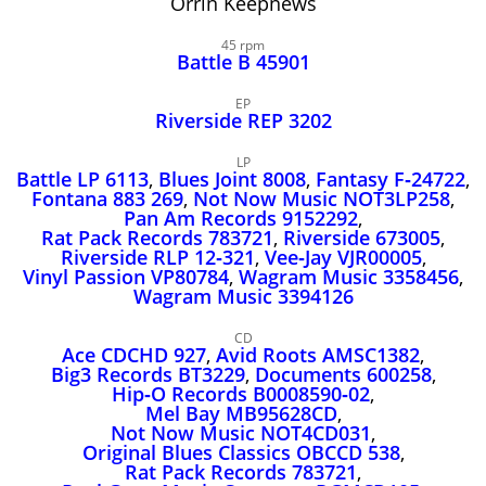
Orrin Keepnews
John Lee Hooker
John Lee Hooker sites
45 rpm
Battle B 45901
First page
EP
Riverside REP 3202
LP
Battle LP 6113
,
Blues Joint 8008
,
Fantasy F‑24722
,
Fontana 883 269
,
Not Now Music NOT3LP258
,
Pan Am Records 9152292
,
Rat Pack Records 783721
,
Riverside 673005
,
Riverside RLP 12‑321
,
Vee‑Jay VJR00005
,
Vinyl Passion VP80784
,
Wagram Music 3358456
,
Wagram Music 3394126
CD
Ace CDCHD 927
,
Avid Roots AMSC1382
,
Big3 Records BT3229
,
Documents 600258
,
Hip‑O Records B0008590‑02
,
Mel Bay MB95628CD
,
Not Now Music NOT4CD031
,
Original Blues Classics OBCCD 538
,
Rat Pack Records 783721
,