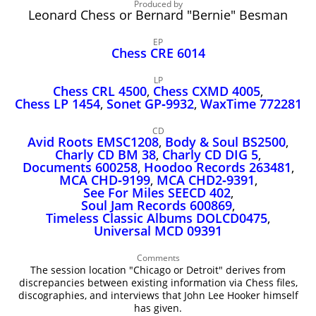
John Lee Hooker
Produced by
Leonard Chess or Bernard "Bernie" Besman
John Lee Hooker sites
EP
First page
Chess CRE 6014
LP
Chess CRL 4500
,
Chess CXMD 4005
,
Chess LP 1454
,
Sonet GP‑9932
,
WaxTime 772281
CD
Avid Roots EMSC1208
,
Body & Soul BS2500
,
Charly CD BM 38
,
Charly CD DIG 5
,
Documents 600258
,
Hoodoo Records 263481
,
MCA CHD‑9199
,
MCA CHD2‑9391
,
See For Miles SEECD 402
,
Soul Jam Records 600869
,
Timeless Classic Albums DOLCD0475
,
Universal MCD 09391
Comments
The session location "Chicago or Detroit" derives from
discrepancies between existing information via Chess files,
discographies, and interviews that John Lee Hooker himself
has given.