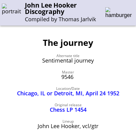
John Lee Hooker
Discography
Compiled by Thomas Jarlvik
The journey
Enter the whole or a part of a song title
Alternate title
Enter the whole or a part of a company name
Sentimental journey
Master
9546
A-B
C-G
H-I
J-N
O-S
T-Z
0-9
Location/Date
Chicago, IL or Detroit, MI, April 24 1952
Sessions 1948-1954
Sessions 1955-1964
Original release
Chess LP 1454
Sessions 1965-1974
Sessions 1975-2001
Lineup
John Lee Hooker, vcl/gtr