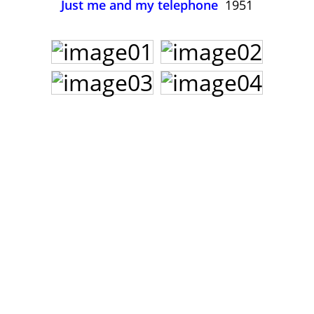
Just me and my telephone
1951
John Lee Hooker
John Lee Hooker sites
First page