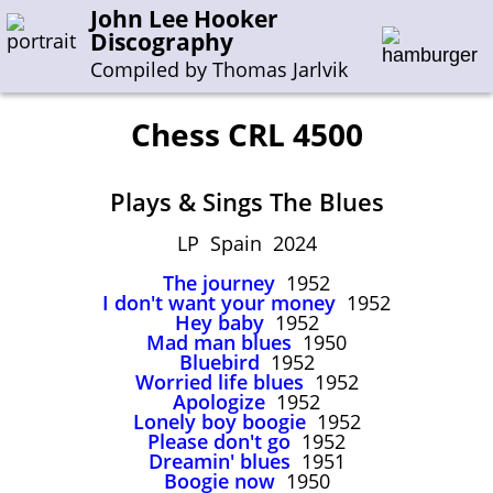
John Lee Hooker
Discography
Compiled by Thomas Jarlvik
Chess CRL 4500
Enter the whole or a part of a song title
Plays & Sings The Blues
Enter the whole or a part of a company name
LP Spain 2024
The journey
1952
A-B
C-G
H-I
J-N
O-S
T-Z
0-9
I don't want your money
1952
Hey baby
1952
Mad man blues
1950
Sessions 1948-1954
Bluebird
1952
Sessions 1955-1964
Worried life blues
1952
Apologize
1952
Sessions 1965-1974
Lonely boy boogie
1952
Please don't go
1952
Sessions 1975-2001
Dreamin' blues
1951
Boogie now
1950