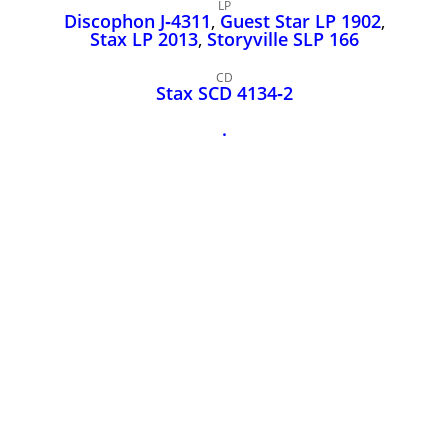
John Lee Hooker
LP
Discophon J‑4311
,
Guest Star LP 1902
,
John Lee Hooker sites
Stax LP 2013
,
Storyville SLP 166
First page
CD
Stax SCD 4134‑2
.