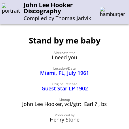
John Lee Hooker
Discography
Compiled by Thomas Jarlvik
Stand by me baby
Enter the whole or a part of a song title
Alternate title
Enter the whole or a part of a company name
I need you
Location/Date
Miami, FL, July 1961
A-B
C-G
H-I
J-N
O-S
T-Z
0-9
Original release
Guest Star LP 1902
Sessions 1948-1954
Sessions 1955-1964
Lineup
John Lee Hooker, vcl/gtr; Earl ? , bs
Sessions 1965-1974
Sessions 1975-2001
Produced by
Henry Stone