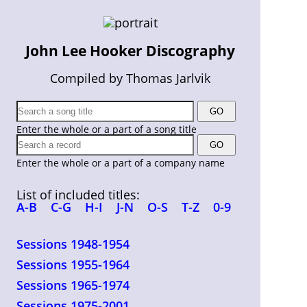
John Lee Hooker Discography
Compiled by Thomas Jarlvik
Enter the whole or a part of a song title
Enter the whole or a part of a company name
List of included titles:
A-B
C-G
H-I
J-N
O-S
T-Z
0-9
Sessions 1948-1954
Sessions 1955-1964
Sessions 1965-1974
Sessions 1975-2001