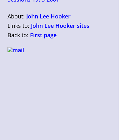
About:
John Lee Hooker
Links to:
John Lee Hooker sites
Back to:
First page