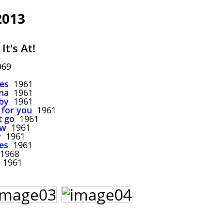
2013
It's At!
969
ues
1961
ana
1961
by
1961
for you
1961
t go
1961
ow
1961
y
1961
es
1961
1968
1961