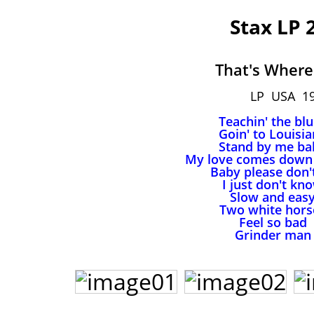
Stax LP 
That's Where 
LP USA 1
Teachin' the bl
Goin' to Louisi
Stand by me ba
My love comes down 
Baby please don'
I just don't kn
Slow and eas
Two white hors
Feel so bad
Grinder man