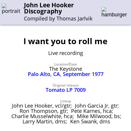
John Lee Hooker
Discography
Compiled by Thomas Jarlvik
I want you to roll me
Enter the whole or a part of a song title
Live recording
Enter the whole or a part of a company name
Location/Date
The Keystone
Palo Alto, CA, September 1977
A-B
C-G
H-I
J-N
O-S
T-Z
0-9
Original release
Tomato LP 7009
Sessions 1948-1954
Sessions 1955-1964
Lineup
John Lee Hooker, vcl/gtr; John Garcia Jr, gtr;
Sessions 1965-1974
Ron Thompson, gtr; Pete Karnes, hca;
Charlie Musselwhite, hca; Mike Milwood, bs;
Sessions 1975-2001
Larry Martin, dms; Ken Swank, dms