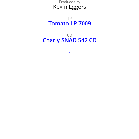
John Lee Hooker
Produced by
Kevin Eggers
John Lee Hooker sites
LP
First page
Tomato LP 7009
CD
Charly SNAD 542 CD
.