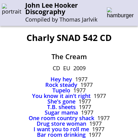
John Lee Hooker
Discography
Compiled by Thomas Jarlvik
Charly SNAD 542 CD
Enter the whole or a part of a song title
The Cream
Enter the whole or a part of a company name
CD EU 2009
Hey hey
1977
A-B
C-G
H-I
J-N
O-S
T-Z
0-9
Rock steady
1977
Tupelo
1977
You know it ain't right
1977
Sessions 1948-1954
She's gone
1977
Sessions 1955-1964
T.B. sheets
1977
Sugar mama
1977
Sessions 1965-1974
One room country shack
1977
Drug store woman
1977
Sessions 1975-2001
I want you to roll me
1977
Bar room drinking
1977