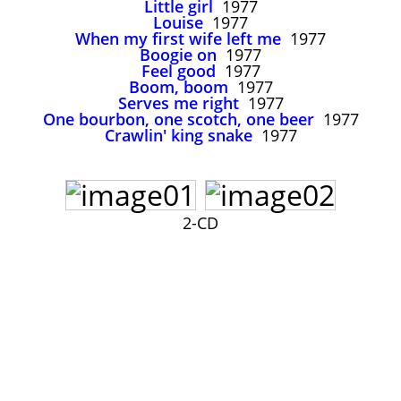
Little girl
1977
John Lee Hooker
Louise
1977
John Lee Hooker sites
When my first wife left me
1977
Boogie on
1977
First page
Feel good
1977
Boom, boom
1977
Serves me right
1977
One bourbon, one scotch, one beer
1977
Crawlin' king snake
1977
2-CD