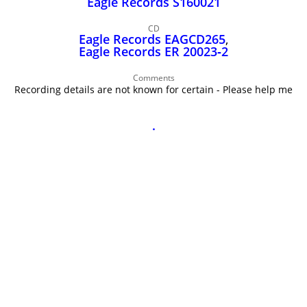
Eagle Records S160021
John Lee Hooker
John Lee Hooker sites
CD
Eagle Records EAGCD265
,
First page
Eagle Records ER 20023‑2
Comments
Recording details are not known for certain - Please help me
.