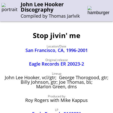
John Lee Hooker
Discography
Compiled by Thomas Jarlvik
Stop jivin' me
Enter the whole or a part of a song title
Location/Date
Enter the whole or a part of a company name
San Francisco, CA, 1996-2001
Original release
Eagle Records ER 20023-2
A-B
C-G
H-I
J-N
O-S
T-Z
0-9
Lineup
John Lee Hooker, vcl/gtr; George Thorogood, gtr;
Sessions 1948-1954
Billy Johnson, gtr; Joe Thomas, bs;
Sessions 1955-1964
Marlon Green, dms
Sessions 1965-1974
Produced by
Roy Rogers with Mike Kappus
Sessions 1975-2001
LP