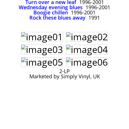
Turn over a new leaf
1996-2001
John Lee Hooker
Wednesday evening blues
1996-2001
John Lee Hooker sites
Boogie chillen
1996-2001
Rock these blues away
1991
First page
2-LP
Marketed by Simply Vinyl, UK