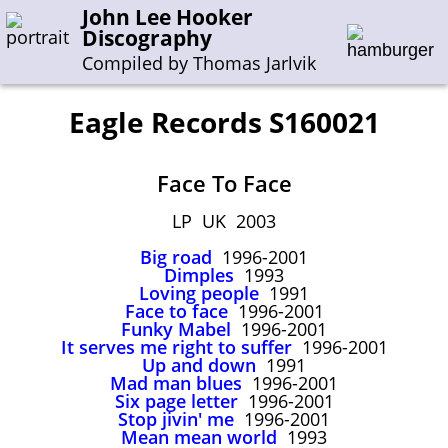
John Lee Hooker
Discography
Compiled by Thomas Jarlvik
Eagle Records S160021
Enter the whole or a part of a song title
Face To Face
Enter the whole or a part of a company name
LP UK 2003
Big road
1996-2001
A-B
C-G
H-I
J-N
O-S
T-Z
0-9
Dimples
1993
Loving people
1991
Face to face
1996-2001
Sessions 1948-1954
Funky Mabel
1996-2001
Sessions 1955-1964
It serves me right to suffer
1996-2001
Up and down
1991
Sessions 1965-1974
Mad man blues
1996-2001
Six page letter
1996-2001
Sessions 1975-2001
Stop jivin' me
1996-2001
Mean mean world
1993