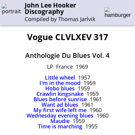
John Lee Hooker
Discography
Compiled by Thomas Jarlvik
Vogue CLVLXEV 317
Enter the whole or a part of a song title
Anthologie Du Blues Vol. 4
Enter the whole or a part of a company name
LP France 1969
Little wheel
1957
A-B
C-G
H-I
J-N
O-S
T-Z
0-9
I'm in the mood
1959
Hobo blues
1959
Crawlin kingsnake
1959
Sessions 1948-1954
Blues before sunrise
1961
Sessions 1955-1964
Want ad blues
1961
My first wife left me
1960
Sessions 1965-1974
Wednesday evening blues
1960
Maudie
1959
Sessions 1975-2001
Time is marching
1955