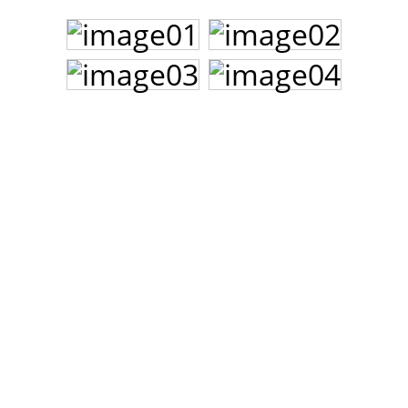
John Lee Hooker
John Lee Hooker sites
First page