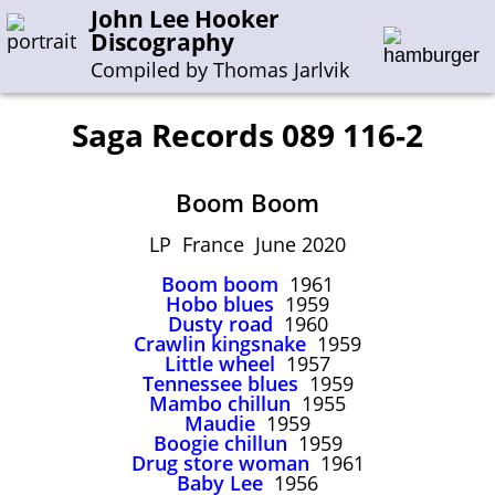
John Lee Hooker
Discography
Compiled by Thomas Jarlvik
Saga Records 089 116-2
Enter the whole or a part of a song title
Boom Boom
Enter the whole or a part of a company name
LP France June 2020
Boom boom
1961
A-B
C-G
H-I
J-N
O-S
T-Z
0-9
Hobo blues
1959
Dusty road
1960
Crawlin kingsnake
1959
Sessions 1948-1954
Little wheel
1957
Sessions 1955-1964
Tennessee blues
1959
Mambo chillun
1955
Sessions 1965-1974
Maudie
1959
Boogie chillun
1959
Sessions 1975-2001
Drug store woman
1961
Baby Lee
1956