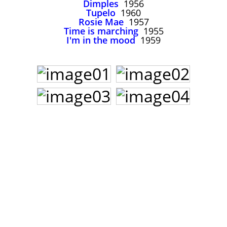
Dimples
1956
John Lee Hooker
Tupelo
1960
John Lee Hooker sites
Rosie Mae
1957
Time is marching
1955
First page
I'm in the mood
1959