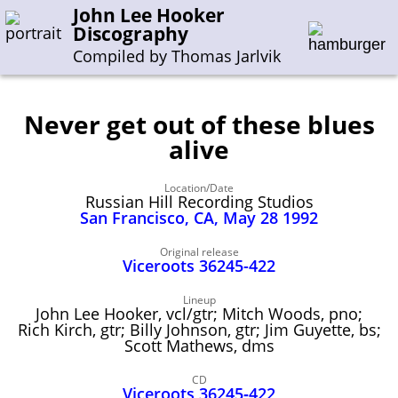
John Lee Hooker
Discography
Compiled by Thomas Jarlvik
Never get out of these blues
Enter the whole or a part of a song title
alive
Enter the whole or a part of a company name
Location/Date
Russian Hill Recording Studios
San Francisco, CA, May 28 1992
A-B
C-G
H-I
J-N
O-S
T-Z
0-9
Original release
Viceroots 36245-422
Sessions 1948-1954
Lineup
Sessions 1955-1964
John Lee Hooker, vcl/gtr; Mitch Woods, pno;
Rich Kirch, gtr; Billy Johnson, gtr; Jim Guyette, bs;
Sessions 1965-1974
Scott Mathews, dms
Sessions 1975-2001
CD
Viceroots 36245‑422