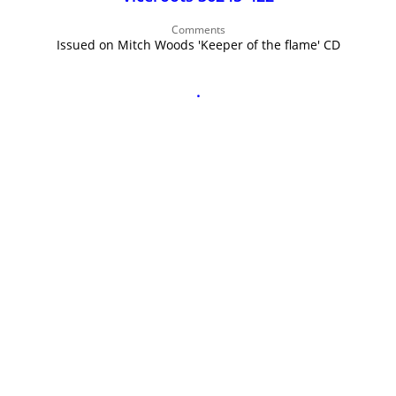
John Lee Hooker
Comments
John Lee Hooker sites
Issued on Mitch Woods 'Keeper of the flame' CD
First page
.