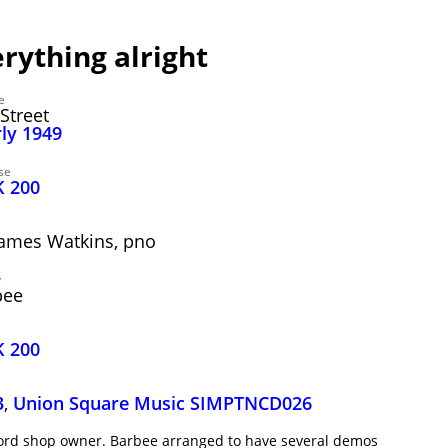
ything alright
e
Street
rly 1949
se
K 200
 James Watkins, pno
y
bee
K 200
3
,
Union Square Music SIMPTNCD026
ecord shop owner. Barbee arranged to have several demos