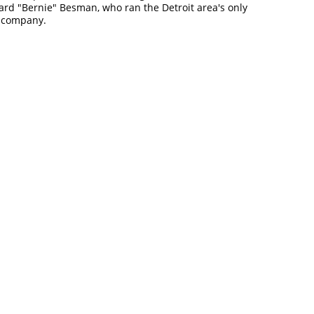
ard "Bernie" Besman, who ran the Detroit area's only
d company.