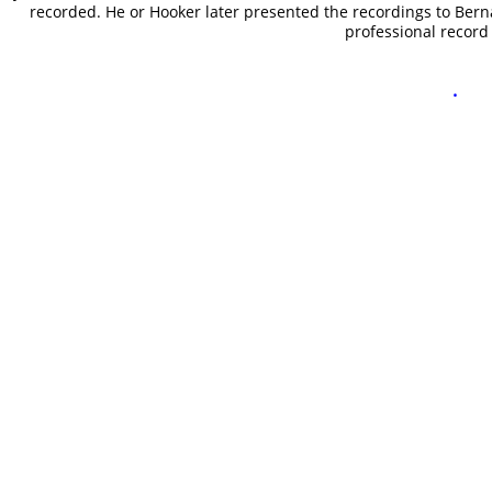
recorded. He or Hooker later presented the recordings to Bern
professional recor
.