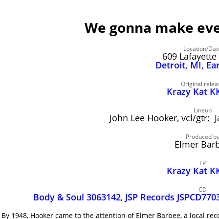
We gonna make ever
Location/Dat
609 Lafayette 
Detroit, MI, Ea
Original relea
Krazy Kat K
Lineup
John Lee Hooker, vcl/gtr;
Produced b
Elmer Bar
LP
Krazy Kat K
CD
Body & Soul 3063142
,
JSP Records JSPCD770
By 1948, Hooker came to the attention of Elmer Barbee, a local r