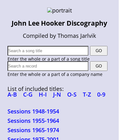
John Lee Hooker Discography
Compiled by Thomas Jarlvik
Enter the whole or a part of a song title
Enter the whole or a part of a company name
List of included titles:
A-B
C-G
H-I
J-N
O-S
T-Z
0-9
Sessions 1948-1954
Sessions 1955-1964
Sessions 1965-1974
Sessions 1975-2001