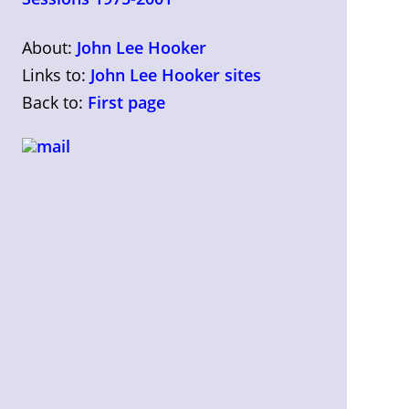
About:
John Lee Hooker
Links to:
John Lee Hooker sites
Back to:
First page