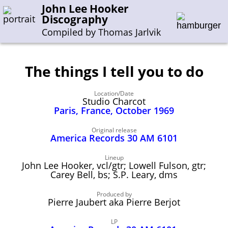
John Lee Hooker
Discography
Compiled by Thomas Jarlvik
The things I tell you to do
Enter the whole or a part of a song title
Location/Date
Enter the whole or a part of a company name
Studio Charcot
Paris, France, October 1969
A-B
C-G
H-I
J-N
O-S
T-Z
0-9
Original release
America Records 30 AM 6101
Sessions 1948-1954
Lineup
John Lee Hooker, vcl/gtr; Lowell Fulson, gtr;
Sessions 1955-1964
Carey Bell, bs; S.P. Leary, dms
Sessions 1965-1974
Produced by
Pierre Jaubert aka Pierre Berjot
Sessions 1975-2001
LP