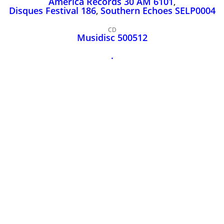
America Records 30 AM 6101
,
John Lee Hooker
Disques Festival 186
,
Southern Echoes SELP0004
John Lee Hooker sites
CD
First page
Musidisc 500512
.