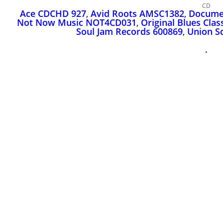
CD
Ace CDCHD 927
,
Avid Roots AMSC1382
,
Docume
Not Now Music NOT4CD031
,
Original Blues Cla
Soul Jam Records 600869
,
Union S
.