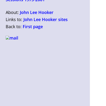
About:
John Lee Hooker
Links to:
John Lee Hooker sites
Back to:
First page