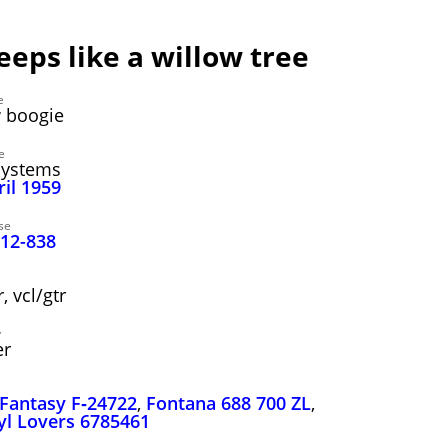
weeps like a willow tree
e
 boogie
e
Systems
ril 1959
se
 12-838
 vcl/gtr
y
er
Fantasy F‑24722
,
Fontana 688 700 ZL
,
yl Lovers 6785461