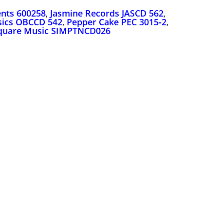
nts 600258
,
Jasmine Records JASCD 562
,
ssics OBCCD 542
,
Pepper Cake PEC 3015‑2
,
quare Music SIMPTNCD026