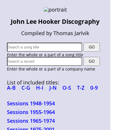
John Lee Hooker Discography
Compiled by Thomas Jarlvik
Enter the whole or a part of a song title
Enter the whole or a part of a company name
List of included titles:
A-B
C-G
H-I
J-N
O-S
T-Z
0-9
Sessions 1948-1954
Sessions 1955-1964
Sessions 1965-1974
Sessions 1975-2001