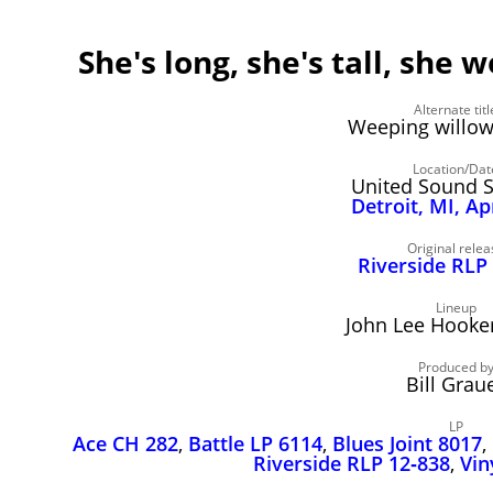
She's long, she's tall, she 
Alternate titl
Weeping willow
Location/Dat
United Sound 
Detroit, MI, Ap
Original relea
Riverside RLP
Lineup
John Lee Hooker,
Produced b
Bill Grau
LP
Ace CH 282
,
Battle LP 6114
,
Blues Joint 8017
,
Riverside RLP 12‑838
,
Vin