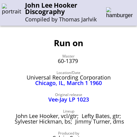
John Lee Hooker
Discography
Compiled by Thomas Jarlvik
Run on
Enter the whole or a part of a song title
Master
Enter the whole or a part of a company name
60-1379
Location/Date
Universal Recording Corporation
A-B
C-G
H-I
J-N
O-S
T-Z
0-9
Chicago, IL, March 1 1960
Sessions 1948-1954
Original release
Vee-Jay LP 1023
Sessions 1955-1964
Lineup
Sessions 1965-1974
John Lee Hooker, vcl/gtr; Lefty Bates, gtr;
Sylvester Hickman, bs; Jimmy Turner, dms
Sessions 1975-2001
Produced by