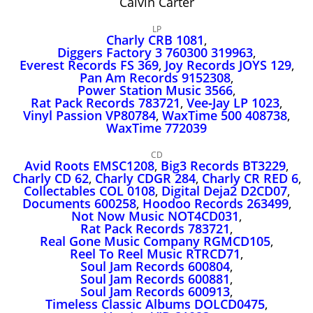
Calvin Carter
John Lee Hooker
John Lee Hooker sites
LP
Charly CRB 1081
,
First page
Diggers Factory 3 760300 319963
,
Everest Records FS 369
,
Joy Records JOYS 129
,
Pan Am Records 9152308
,
Power Station Music 3566
,
Rat Pack Records 783721
,
Vee‑Jay LP 1023
,
Vinyl Passion VP80784
,
WaxTime 500 408738
,
WaxTime 772039
CD
Avid Roots EMSC1208
,
Big3 Records BT3229
,
Charly CD 62
,
Charly CDGR 284
,
Charly CR RED 6
,
Collectables COL 0108
,
Digital Deja2 D2CD07
,
Documents 600258
,
Hoodoo Records 263499
,
Not Now Music NOT4CD031
,
Rat Pack Records 783721
,
Real Gone Music Company RGMCD105
,
Reel To Reel Music RTRCD71
,
Soul Jam Records 600804
,
Soul Jam Records 600881
,
Soul Jam Records 600913
,
Timeless Classic Albums DOLCD0475
,