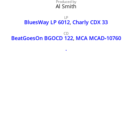
John Lee Hooker
Produced by
Al Smith
John Lee Hooker sites
LP
First page
BluesWay LP 6012
,
Charly CDX 33
CD
BeatGoesOn BGOCD 122
,
MCA MCAD‑10760
.