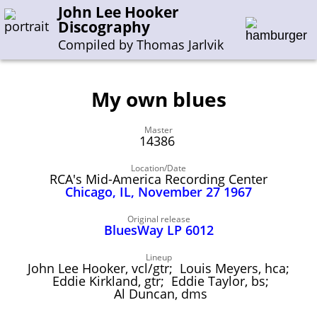
John Lee Hooker
Discography
Compiled by Thomas Jarlvik
My own blues
Enter the whole or a part of a song title
Master
Enter the whole or a part of a company name
14386
Location/Date
RCA's Mid-America Recording Center
A-B
C-G
H-I
J-N
O-S
T-Z
0-9
Chicago, IL, November 27 1967
Sessions 1948-1954
Original release
BluesWay LP 6012
Sessions 1955-1964
Lineup
Sessions 1965-1974
John Lee Hooker, vcl/gtr; Louis Meyers, hca;
Eddie Kirkland, gtr; Eddie Taylor, bs;
Sessions 1975-2001
Al Duncan, dms