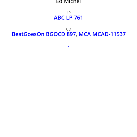
Ed Michel
John Lee Hooker
John Lee Hooker sites
LP
ABC LP 761
First page
CD
BeatGoesOn BGOCD 897
,
MCA MCAD‑11537
.