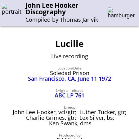
John Lee Hooker
Discography
Compiled by Thomas Jarlvik
Lucille
Enter the whole or a part of a song title
Live recording
Enter the whole or a part of a company name
Location/Date
Soledad Prison
San Francisco, CA, June 11 1972
A-B
C-G
H-I
J-N
O-S
T-Z
0-9
Original release
ABC LP 761
Sessions 1948-1954
Sessions 1955-1964
Lineup
John Lee Hooker, vcl/gtr; Luther Tucker, gtr;
Sessions 1965-1974
Charlie Grimes, gtr; Lex Silver, bs;
Ken Swank, dms
Sessions 1975-2001
Produced by