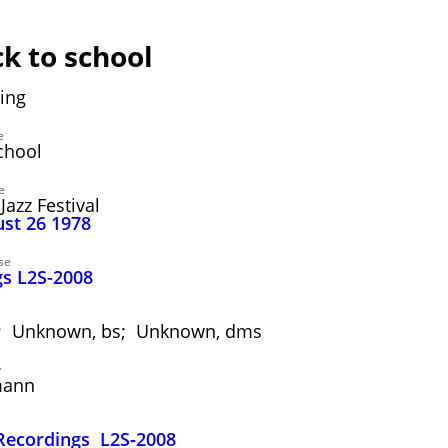
ck to school
ing
e
chool
e
Jazz Festival
ust 26 1978
se
s L2S-2008
tr; Unknown, bs; Unknown, dms
y
mann
ecordings L2S‑2008