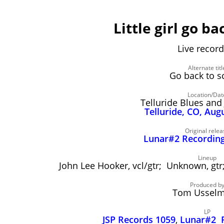
Little girl go ba
Live record
Alternate titl
Go back to s
Location/Dat
Telluride Blues and 
Telluride, CO, Aug
Original relea
Lunar#2 Recording
Lineup
John Lee Hooker, vcl/gtr; Unknown, g
Produced b
Tom Ussel
LP
JSP Records 1059
,
Lunar#2 R