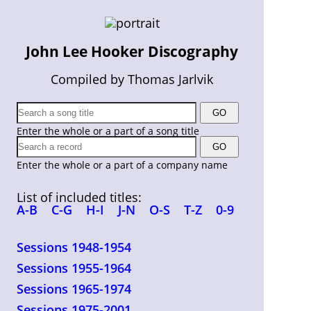
John Lee Hooker Discography
Compiled by Thomas Jarlvik
Enter the whole or a part of a song title
Enter the whole or a part of a company name
List of included titles:
A-B
C-G
H-I
J-N
O-S
T-Z
0-9
Sessions 1948-1954
Sessions 1955-1964
Sessions 1965-1974
Sessions 1975-2001