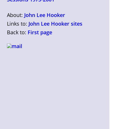
About:
John Lee Hooker
Links to:
John Lee Hooker sites
Back to:
First page