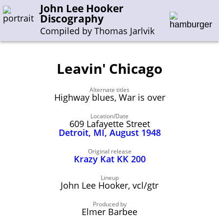
John Lee Hooker
Discography
Compiled by Thomas Jarlvik
Leavin' Chicago
Enter the whole or a part of a song title
Alternate titles
Enter the whole or a part of a company name
Highway blues, War is over
Location/Date
609 Lafayette Street
A-B
C-G
H-I
J-N
O-S
T-Z
0-9
Detroit, MI, August 1948
Sessions 1948-1954
Original release
Krazy Kat KK 200
Sessions 1955-1964
Lineup
Sessions 1965-1974
John Lee Hooker, vcl/gtr
Sessions 1975-2001
Produced by
Elmer Barbee