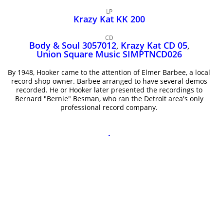
John Lee Hooker
LP
John Lee Hooker sites
Krazy Kat KK 200
First page
CD
Body & Soul 3057012
,
Krazy Kat CD 05
,
Union Square Music SIMPTNCD026
By 1948, Hooker came to the attention of Elmer Barbee, a local
record shop owner. Barbee arranged to have several demos
recorded. He or Hooker later presented the recordings to
Bernard "Bernie" Besman, who ran the Detroit area's only
professional record company.
.