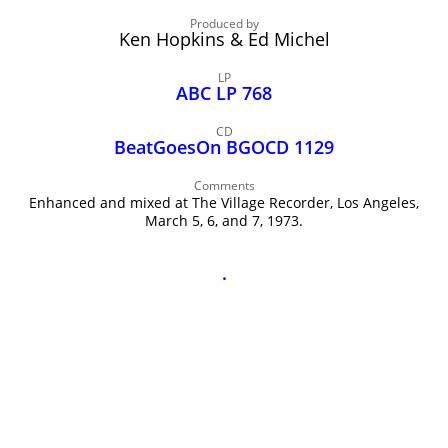
John Lee Hooker
Produced by
John Lee Hooker sites
Ken Hopkins & Ed Michel
First page
LP
ABC LP 768
CD
BeatGoesOn BGOCD 1129
Comments
Enhanced and mixed at The Village Recorder, Los Angeles,
March 5, 6, and 7, 1973.
.