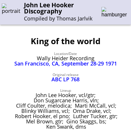
John Lee Hooker
Discography
Compiled by Thomas Jarlvik
King of the world
Enter the whole or a part of a song title
Location/Date
Enter the whole or a part of a company name
Wally Heider Recording
San Francisco, CA, September 28-29 1971
A-B
C-G
H-I
J-N
O-S
T-Z
0-9
Original release
ABC LP 768
Sessions 1948-1954
Lineup
John Lee Hooker, vcl/gtr;
Sessions 1955-1964
Don Sugarcane Harris, vln;
Cliff Coulter, melodica; Marti McCall, vcl;
Sessions 1965-1974
Blinky Williams, vcl; Oma Drake, vcl;
Robert Hooker, el pno; Luther Tucker, gtr;
Sessions 1975-2001
Mel Brown, gtr; Gino Skaggs, bs;
Ken Swank, dms