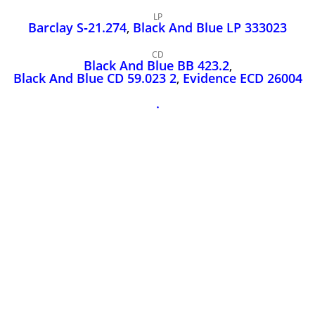
John Lee Hooker
LP
John Lee Hooker sites
Barclay S‑21.274
,
Black And Blue LP 333023
First page
CD
Black And Blue BB 423.2
,
Black And Blue CD 59.023 2
,
Evidence ECD 26004
.