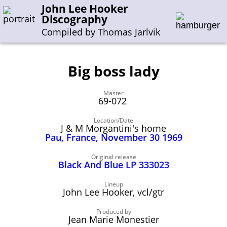
John Lee Hooker
Discography
Compiled by Thomas Jarlvik
Big boss lady
Enter the whole or a part of a song title
Master
Enter the whole or a part of a company name
69-072
Location/Date
J & M Morgantini's home
A-B
C-G
H-I
J-N
O-S
T-Z
0-9
Pau, France, November 30 1969
Sessions 1948-1954
Original release
Black And Blue LP 333023
Sessions 1955-1964
Lineup
Sessions 1965-1974
John Lee Hooker, vcl/gtr
Sessions 1975-2001
Produced by
Jean Marie Monestier