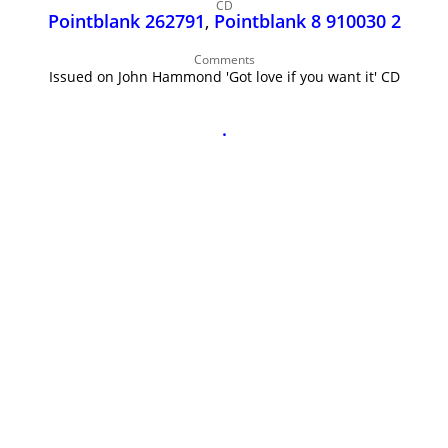
John Lee Hooker
CD
Pointblank 262791
,
Pointblank 8 910030 2
John Lee Hooker sites
Comments
First page
Issued on John Hammond 'Got love if you want it' CD
.