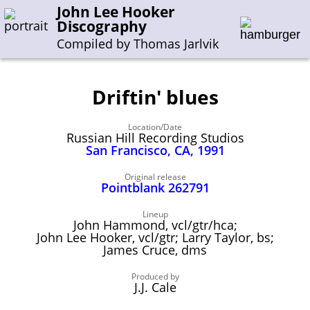
John Lee Hooker
Discography
Compiled by Thomas Jarlvik
Driftin' blues
Enter the whole or a part of a song title
Location/Date
Enter the whole or a part of a company name
Russian Hill Recording Studios
San Francisco, CA, 1991
A-B
C-G
H-I
J-N
O-S
T-Z
0-9
Original release
Pointblank 262791
Sessions 1948-1954
Lineup
John Hammond, vcl/gtr/hca;
Sessions 1955-1964
John Lee Hooker, vcl/gtr; Larry Taylor, bs;
James Cruce, dms
Sessions 1965-1974
Sessions 1975-2001
Produced by
J.J. Cale