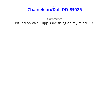
John Lee Hooker
CD
John Lee Hooker sites
Chameleon/Dali DD‑89025
First page
Comments
Issued on Vala Cupp 'One thing on my mind' CD.
.