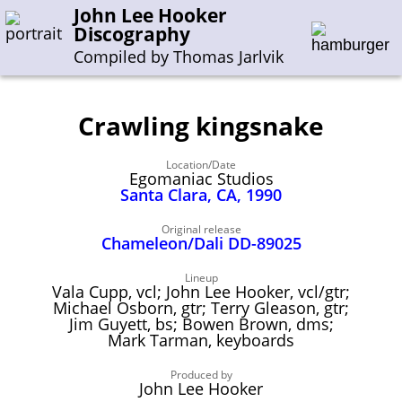
John Lee Hooker
Discography
Compiled by Thomas Jarlvik
Crawling kingsnake
Enter the whole or a part of a song title
Location/Date
Enter the whole or a part of a company name
Egomaniac Studios
Santa Clara, CA, 1990
A-B
C-G
H-I
J-N
O-S
T-Z
0-9
Original release
Chameleon/Dali DD-89025
Sessions 1948-1954
Lineup
Vala Cupp, vcl; John Lee Hooker, vcl/gtr;
Sessions 1955-1964
Michael Osborn, gtr; Terry Gleason, gtr;
Jim Guyett, bs; Bowen Brown, dms;
Sessions 1965-1974
Mark Tarman, keyboards
Sessions 1975-2001
Produced by
John Lee Hooker