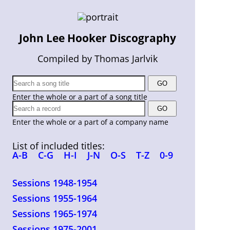
John Lee Hooker Discography
Compiled by Thomas Jarlvik
Enter the whole or a part of a song title
Enter the whole or a part of a company name
List of included titles:
A-B
C-G
H-I
J-N
O-S
T-Z
0-9
Sessions 1948-1954
Sessions 1955-1964
Sessions 1965-1974
Sessions 1975-2001