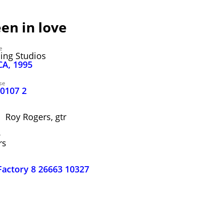
een in love
e
ding Studios
CA, 1995
se
40107 2
; Roy Rogers, gtr
y
rs
Factory 8 26663 10327