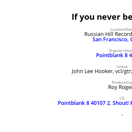
If you never b
Location/Dat
Russian Hill Recor
San Francisco, 
Original relea
Pointblank 8 
Lineup
John Lee Hooker, vcl/gtr
Produced b
Roy Roge
CD
Pointblank 8 40107 2
,
Shout! 
.