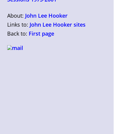
About:
John Lee Hooker
Links to:
John Lee Hooker sites
Back to:
First page