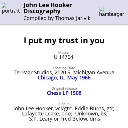
John Lee Hooker
Discography
Compiled by Thomas Jarlvik
I put my trust in you
Enter the whole or a part of a song title
Master
Enter the whole or a part of a company name
U 14764
Location/Date
Ter-Mar Studios, 2120 S. Michigan Avenue
A-B
C-G
H-I
J-N
O-S
T-Z
0-9
Chicago, IL, May 1966
Sessions 1948-1954
Original release
Chess LP 1508
Sessions 1955-1964
Lineup
Sessions 1965-1974
John Lee Hooker, vcl/gtr; Eddie Burns, gtr;
Lafayette Leake, pno; Unknown, bs;
Sessions 1975-2001
S.P. Leary or Fred Below, dms