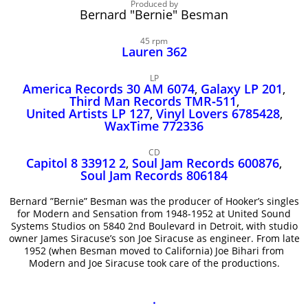
John Lee Hooker
Produced by
Bernard "Bernie" Besman
John Lee Hooker sites
45 rpm
First page
Lauren 362
LP
America Records 30 AM 6074
,
Galaxy LP 201
,
Third Man Records TMR‑511
,
United Artists LP 127
,
Vinyl Lovers 6785428
,
WaxTime 772336
CD
Capitol 8 33912 2
,
Soul Jam Records 600876
,
Soul Jam Records 806184
Bernard ”Bernie” Besman was the producer of Hooker’s singles
for Modern and Sensation from 1948-1952 at United Sound
Systems Studios on 5840 2nd Boulevard in Detroit, with studio
owner James Siracuse’s son Joe Siracuse as engineer. From late
1952 (when Besman moved to California) Joe Bihari from
Modern and Joe Siracuse took care of the productions.
.