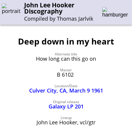
John Lee Hooker
Discography
Compiled by Thomas Jarlvik
Deep down in my heart
Enter the whole or a part of a song title
Alternate title
Enter the whole or a part of a company name
How long can this go on
Master
B 6102
A-B
C-G
H-I
J-N
O-S
T-Z
0-9
Location/Date
Culver City, CA, March 9 1961
Sessions 1948-1954
Sessions 1955-1964
Original release
Galaxy LP 201
Sessions 1965-1974
Sessions 1975-2001
Lineup
John Lee Hooker, vcl/gtr