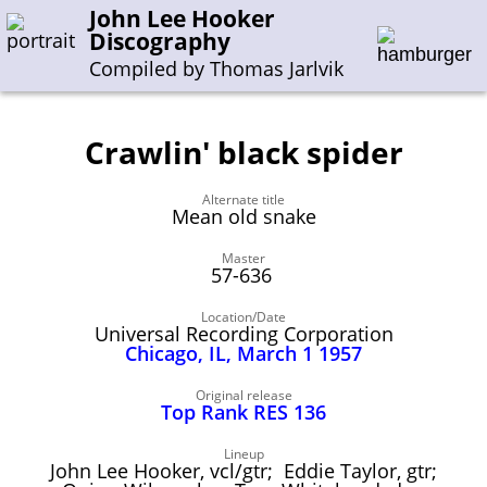
John Lee Hooker
Discography
Compiled by Thomas Jarlvik
Crawlin' black spider
Enter the whole or a part of a song title
Alternate title
Enter the whole or a part of a company name
Mean old snake
Master
57-636
A-B
C-G
H-I
J-N
O-S
T-Z
0-9
Location/Date
Universal Recording Corporation
Sessions 1948-1954
Chicago, IL, March 1 1957
Sessions 1955-1964
Original release
Sessions 1965-1974
Top Rank RES 136
Sessions 1975-2001
Lineup
John Lee Hooker, vcl/gtr; Eddie Taylor, gtr;