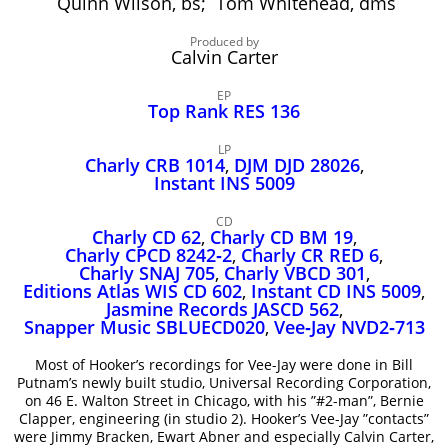
Quinn Wilson, bs; Tom Whitehead, dms
John Lee Hooker
John Lee Hooker sites
Produced by
Calvin Carter
First page
EP
Top Rank RES 136
LP
Charly CRB 1014
,
DJM DJD 28026
,
Instant INS 5009
CD
Charly CD 62
,
Charly CD BM 19
,
Charly CPCD 8242‑2
,
Charly CR RED 6
,
Charly SNAJ 705
,
Charly VBCD 301
,
Editions Atlas WIS CD 602
,
Instant CD INS 5009
,
Jasmine Records JASCD 562
,
Snapper Music SBLUECD020
,
Vee‑Jay NVD2‑713
Most of Hooker’s recordings for Vee-Jay were done in Bill
Putnam’s newly built studio, Universal Recording Corporation,
on 46 E. Walton Street in Chicago, with his ”#2-man”, Bernie
Clapper, engineering (in studio 2). Hooker’s Vee-Jay ”contacts”
were Jimmy Bracken, Ewart Abner and especially Calvin Carter,