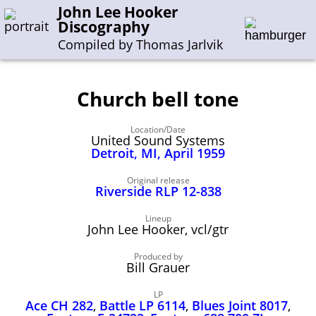
John Lee Hooker
Discography
Compiled by Thomas Jarlvik
Church bell tone
Enter the whole or a part of a song title
Location/Date
Enter the whole or a part of a company name
United Sound Systems
Detroit, MI, April 1959
A-B
C-G
H-I
J-N
O-S
T-Z
0-9
Original release
Riverside RLP 12-838
Sessions 1948-1954
Lineup
John Lee Hooker, vcl/gtr
Sessions 1955-1964
Produced by
Sessions 1965-1974
Bill Grauer
Sessions 1975-2001
LP
Ace CH 282
,
Battle LP 6114
,
Blues Joint 8017
,