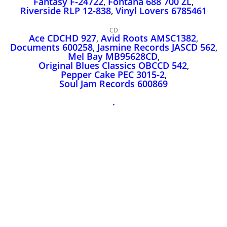
Fantasy F‑24722
,
Fontana 688 700 ZL
,
John Lee Hooker
Riverside RLP 12‑838
,
Vinyl Lovers 6785461
John Lee Hooker sites
CD
First page
Ace CDCHD 927
,
Avid Roots AMSC1382
,
Documents 600258
,
Jasmine Records JASCD 562
,
Mel Bay MB95628CD
,
Original Blues Classics OBCCD 542
,
Pepper Cake PEC 3015‑2
,
Soul Jam Records 600869
.