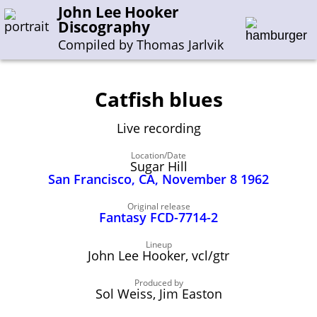
John Lee Hooker
Discography
Compiled by Thomas Jarlvik
Catfish blues
Enter the whole or a part of a song title
Live recording
Enter the whole or a part of a company name
Location/Date
Sugar Hill
San Francisco, CA, November 8 1962
A-B
C-G
H-I
J-N
O-S
T-Z
0-9
Original release
Fantasy FCD-7714-2
Sessions 1948-1954
Sessions 1955-1964
Lineup
John Lee Hooker, vcl/gtr
Sessions 1965-1974
Sessions 1975-2001
Produced by
Sol Weiss, Jim Easton