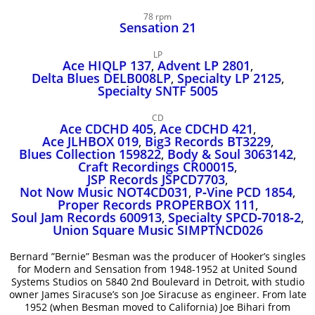
John Lee Hooker
78 rpm
John Lee Hooker sites
Sensation 21
First page
LP
Ace HIQLP 137
,
Advent LP 2801
,
Delta Blues DELB008LP
,
Specialty LP 2125
,
Specialty SNTF 5005
CD
Ace CDCHD 405
,
Ace CDCHD 421
,
Ace JLHBOX 019
,
Big3 Records BT3229
,
Blues Collection 159822
,
Body & Soul 3063142
,
Craft Recordings CR00015
,
JSP Records JSPCD7703
,
Not Now Music NOT4CD031
,
P‑Vine PCD 1854
,
Proper Records PROPERBOX 111
,
Soul Jam Records 600913
,
Specialty SPCD‑7018‑2
,
Union Square Music SIMPTNCD026
Bernard ”Bernie” Besman was the producer of Hooker’s singles
for Modern and Sensation from 1948-1952 at United Sound
Systems Studios on 5840 2nd Boulevard in Detroit, with studio
owner James Siracuse’s son Joe Siracuse as engineer. From late
1952 (when Besman moved to California) Joe Bihari from