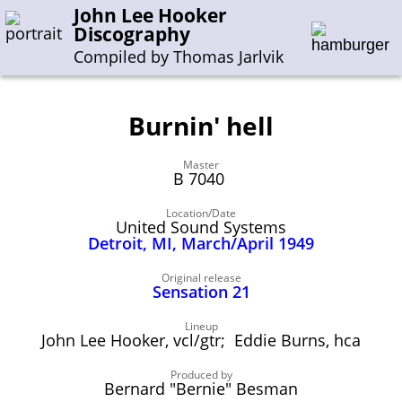
John Lee Hooker
Discography
Compiled by Thomas Jarlvik
Burnin' hell
Enter the whole or a part of a song title
Master
Enter the whole or a part of a company name
B 7040
Location/Date
United Sound Systems
A-B
C-G
H-I
J-N
O-S
T-Z
0-9
Detroit, MI, March/April 1949
Sessions 1948-1954
Original release
Sensation 21
Sessions 1955-1964
Lineup
Sessions 1965-1974
John Lee Hooker, vcl/gtr; Eddie Burns, hca
Sessions 1975-2001
Produced by
Bernard "Bernie" Besman