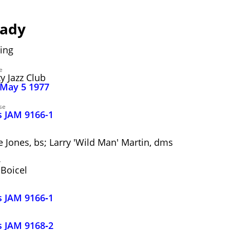
eady
ing
e
y Jazz Club
 May 5 1977
se
s JAM 9166-1
ve Jones, bs; Larry 'Wild Man' Martin, dms
y
Boicel
s JAM 9166‑1
s JAM 9168‑2