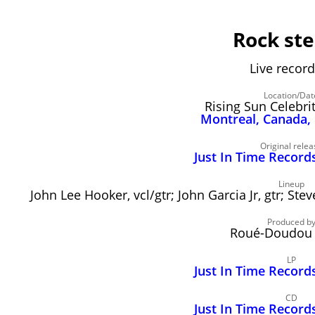
Rock st
Live record
Location/Dat
Rising Sun Celebrit
Montreal, Canada,
Original relea
Just In Time Record
Lineup
John Lee Hooker, vcl/gtr; John Garcia Jr, gtr; Ste
Produced b
Roué-Doudou 
LP
Just In Time Record
CD
Just In Time Record