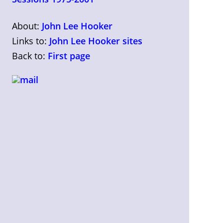
About:
John Lee Hooker
Links to:
John Lee Hooker sites
Back to:
First page