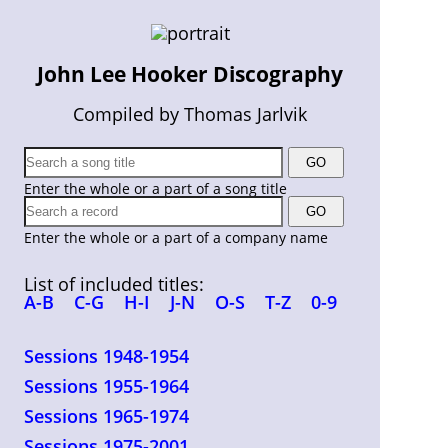
John Lee Hooker Discography
Compiled by Thomas Jarlvik
Enter the whole or a part of a song title
Enter the whole or a part of a company name
List of included titles:
A-B
C-G
H-I
J-N
O-S
T-Z
0-9
Sessions 1948-1954
Sessions 1955-1964
Sessions 1965-1974
Sessions 1975-2001