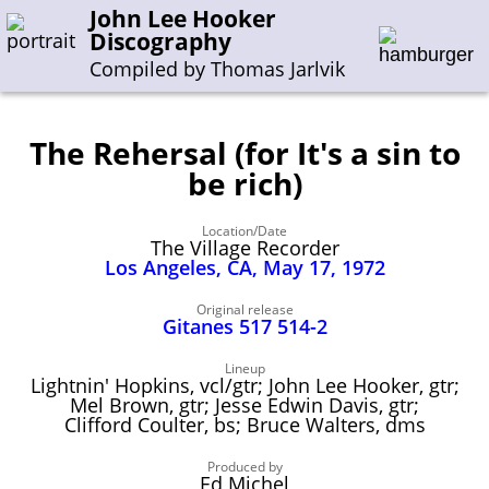
John Lee Hooker
Discography
Compiled by Thomas Jarlvik
The Rehersal (for It's a sin to
Enter the whole or a part of a song title
be rich)
Enter the whole or a part of a company name
Location/Date
The Village Recorder
Los Angeles, CA, May 17, 1972
A-B
C-G
H-I
J-N
O-S
T-Z
0-9
Original release
Gitanes 517 514-2
Sessions 1948-1954
Lineup
Sessions 1955-1964
Lightnin' Hopkins, vcl/gtr; John Lee Hooker, gtr;
Mel Brown, gtr; Jesse Edwin Davis, gtr;
Sessions 1965-1974
Clifford Coulter, bs; Bruce Walters, dms
Sessions 1975-2001
Produced by
Ed Michel