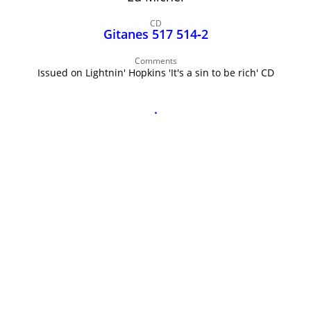
John Lee Hooker
CD
John Lee Hooker sites
Gitanes 517 514‑2
First page
Comments
Issued on Lightnin' Hopkins 'It's a sin to be rich' CD
.