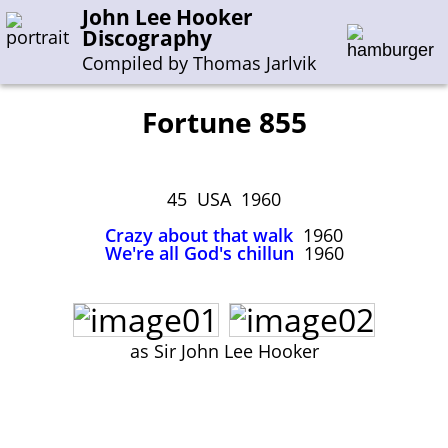
John Lee Hooker
Discography
Compiled by Thomas Jarlvik
Fortune 855
Enter the whole or a part of a song title
Enter the whole or a part of a company name
45 USA 1960
Crazy about that walk
1960
We're all God's chillun
1960
A-B
C-G
H-I
J-N
O-S
T-Z
0-9
Sessions 1948-1954
Sessions 1955-1964
as Sir John Lee Hooker
Sessions 1965-1974
Sessions 1975-2001