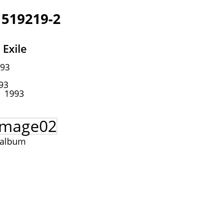
 519219-2
 Exile
93
93
1993
 album