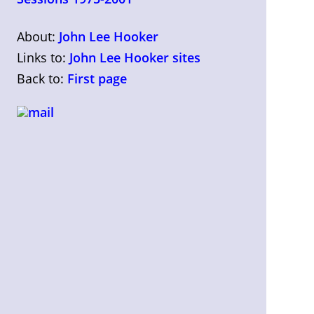
About:
John Lee Hooker
Links to:
John Lee Hooker sites
Back to:
First page