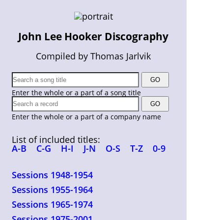
John Lee Hooker Discography
Compiled by Thomas Jarlvik
Enter the whole or a part of a song title
Enter the whole or a part of a company name
List of included titles:
A-B
C-G
H-I
J-N
O-S
T-Z
0-9
Sessions 1948-1954
Sessions 1955-1964
Sessions 1965-1974
Sessions 1975-2001