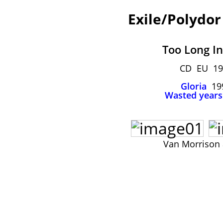
Exile/Polydor
Too Long In
CD EU 19
Gloria
19
Wasted years
Van Morrison