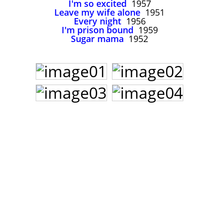
I'm so excited
1957
John Lee Hooker
Leave my wife alone
1951
John Lee Hooker sites
Every night
1956
I'm prison bound
1959
First page
Sugar mama
1952