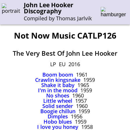
John Lee Hooker
Discography
Compiled by Thomas Jarlvik
Not Now Music CATLP126
Enter the whole or a part of a song title
The Very Best Of John Lee Hooker
Enter the whole or a part of a company name
LP EU 2016
Boom boom
1961
A-B
C-G
H-I
J-N
O-S
T-Z
0-9
Crawlin kingsnake
1959
Shake it baby
1965
I'm in the mood
1959
Sessions 1948-1954
No shoes
1960
Sessions 1955-1964
Little wheel
1957
Solid sender
1960
Sessions 1965-1974
Boogie chillun
1959
Dimples
1956
Sessions 1975-2001
Hobo blues
1959
I love you honey
1958