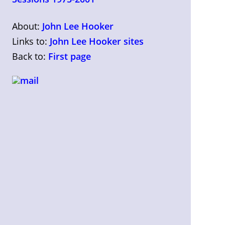
About:
John Lee Hooker
Links to:
John Lee Hooker sites
Back to:
First page