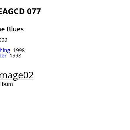
 EAGCD 077
he Blues
999
hing
1998
her
1998
album