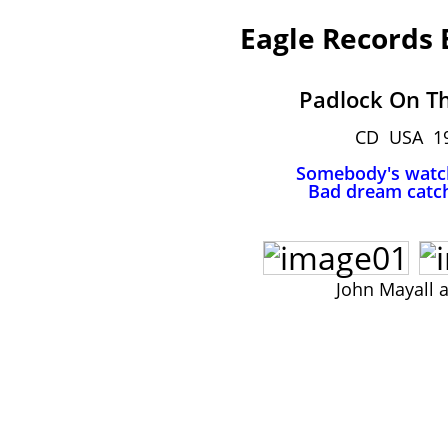
Eagle Records
Padlock On T
CD USA 1
Somebody's watc
Bad dream catc
John Mayall 