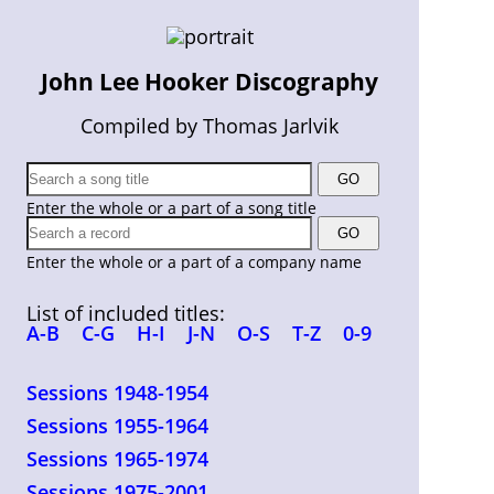
John Lee Hooker Discography
Compiled by Thomas Jarlvik
Enter the whole or a part of a song title
Enter the whole or a part of a company name
List of included titles:
A-B
C-G
H-I
J-N
O-S
T-Z
0-9
Sessions 1948-1954
Sessions 1955-1964
Sessions 1965-1974
Sessions 1975-2001