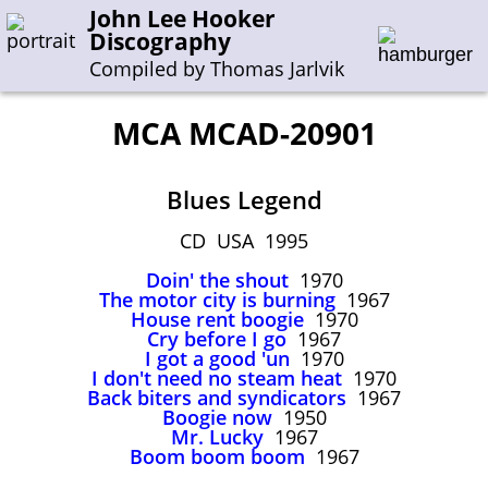
John Lee Hooker
Discography
Compiled by Thomas Jarlvik
MCA MCAD-20901
Enter the whole or a part of a song title
Blues Legend
Enter the whole or a part of a company name
CD USA 1995
Doin' the shout
1970
A-B
C-G
H-I
J-N
O-S
T-Z
0-9
The motor city is burning
1967
House rent boogie
1970
Cry before I go
1967
Sessions 1948-1954
I got a good 'un
1970
Sessions 1955-1964
I don't need no steam heat
1970
Back biters and syndicators
1967
Sessions 1965-1974
Boogie now
1950
Mr. Lucky
1967
Sessions 1975-2001
Boom boom boom
1967