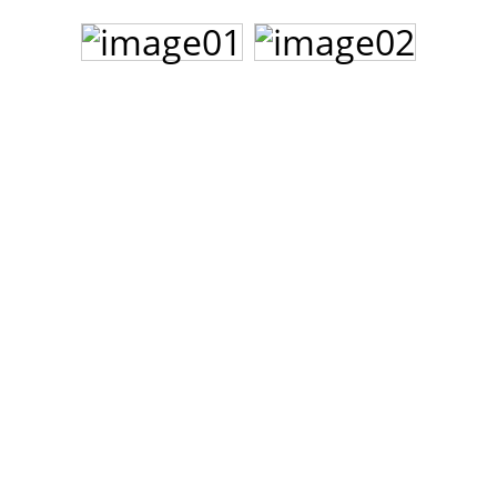
John Lee Hooker
John Lee Hooker sites
First page