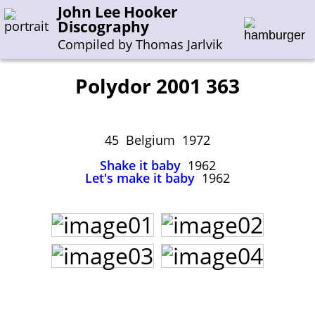
John Lee Hooker
Discography
Compiled by Thomas Jarlvik
Polydor 2001 363
Enter the whole or a part of a song title
Enter the whole or a part of a company name
45 Belgium 1972
Shake it baby
1962
Let's make it baby
1962
A-B
C-G
H-I
J-N
O-S
T-Z
0-9
Sessions 1948-1954
Sessions 1955-1964
Sessions 1965-1974
Sessions 1975-2001