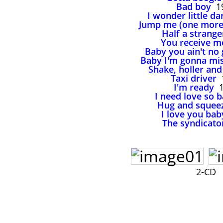
Bad boy
1
I wonder little da
Jump me (one more
Half a strange
You receive m
Baby you ain't no
Baby I'm gonna mi
Shake, holler and
Taxi driver
1
I'm ready
1
I need love so 
Hug and squee
I love you bab
The syndicato
2-CD