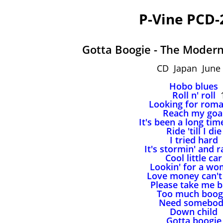
P-Vine PCD-
Gotta Boogie - The Moder
CD Japan June 
Hobo blues
Roll n' roll
1
Looking for rom
Reach my goa
It's been a long ti
Ride 'till I die
I tried hard
It's stormin' and r
Cool little car
Lookin' for a w
Love money can't
Please take me 
Too much boog
Need somebo
Down child
Gotta boogie