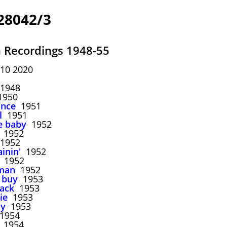
28042/3
n Recordings 1948-55
10 2020
1948
950
ance
1951
l
1951
me baby
1952
1952
1952
ainin'
1952
1952
oman
1952
 buy
1953
back
1953
ie
1953
dy
1953
1954
1954