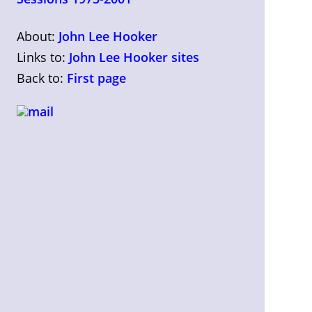
About:
John Lee Hooker
Links to:
John Lee Hooker sites
Back to:
First page