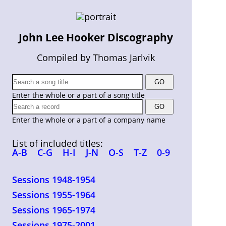
John Lee Hooker Discography
Compiled by Thomas Jarlvik
Enter the whole or a part of a song title
Enter the whole or a part of a company name
List of included titles:
A-B
C-G
H-I
J-N
O-S
T-Z
0-9
Sessions 1948-1954
Sessions 1955-1964
Sessions 1965-1974
Sessions 1975-2001