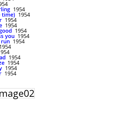
954
rling
1954
 time)
1954
r
1954
e
1954
 good
1954
ss you
1954
 run
1954
954
954
bad
1954
ze
1954
y
1954
r
1954